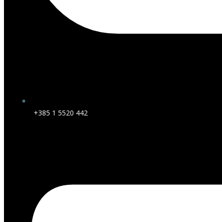
+385 1 5520 442