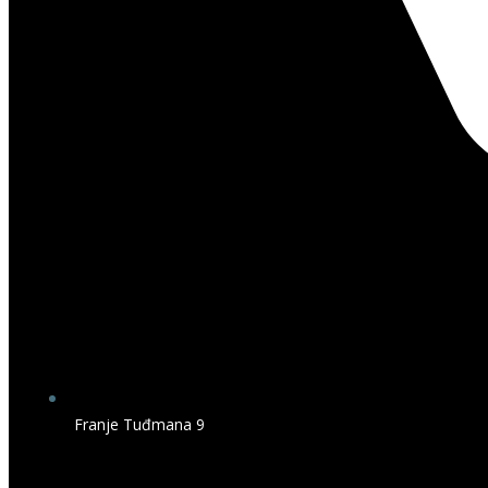
Franje Tuđmana 9